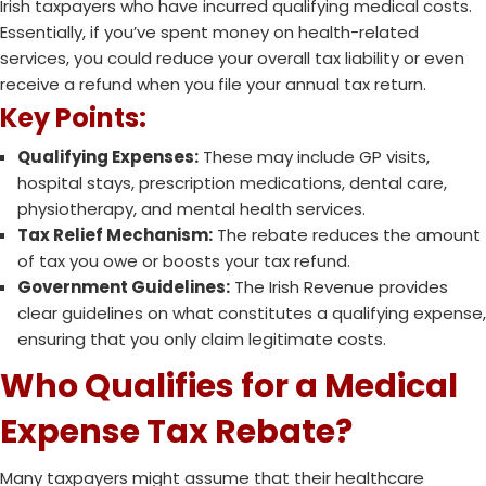
Irish taxpayers who have incurred qualifying medical costs.
Essentially, if you’ve spent money on health-related
services, you could reduce your overall tax liability or even
receive a refund when you file your annual tax return.
Key Points:
Qualifying Expenses:
These may include GP visits,
hospital stays, prescription medications, dental care,
physiotherapy, and mental health services.
Tax Relief Mechanism:
The rebate reduces the amount
of tax you owe or boosts your tax refund.
Government Guidelines:
The Irish Revenue provides
clear guidelines on what constitutes a qualifying expense,
ensuring that you only claim legitimate costs.
Who Qualifies for a Medical
Expense Tax Rebate?
Many taxpayers might assume that their healthcare