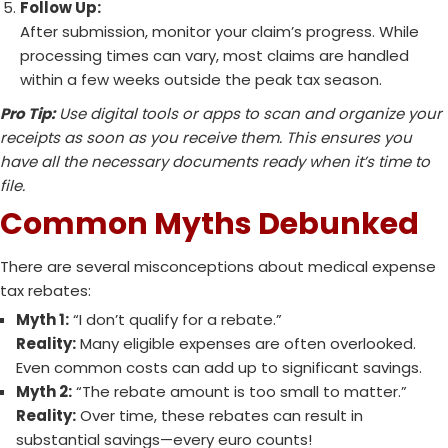
Follow Up:
After submission, monitor your claim’s progress. While
processing times can vary, most claims are handled
within a few weeks outside the peak tax season.
Pro Tip:
Use digital tools or apps to scan and organize your
receipts as soon as you receive them. This ensures you
have all the necessary documents ready when it’s time to
file.
Common Myths Debunked
There are several misconceptions about medical expense
tax rebates:
Myth 1:
“I don’t qualify for a rebate.”
Reality:
Many eligible expenses are often overlooked.
Even common costs can add up to significant savings.
Myth 2:
“The rebate amount is too small to matter.”
Reality:
Over time, these rebates can result in
substantial savings—every euro counts!