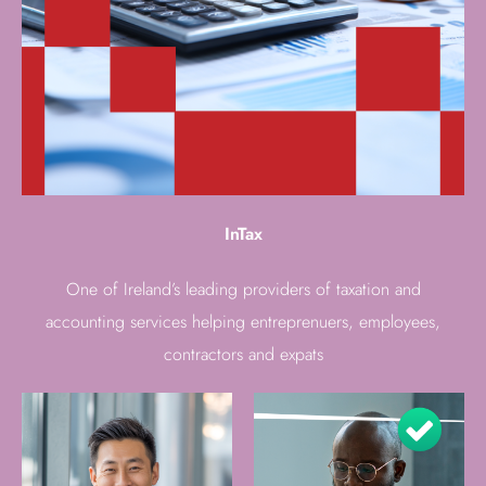
InTax
One of Ireland’s leading providers of taxation and
accounting services helping entreprenuers, employees,
contractors and expats