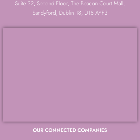
Suite 32, Second Floor, The Beacon Court Mall,
Sandyford, Dublin 18, D18 AYF3
OUR CONNECTED COMPANIES