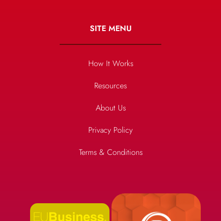
SITE MENU
How It Works
Resources
About Us
Privacy Policy
Terms & Conditions