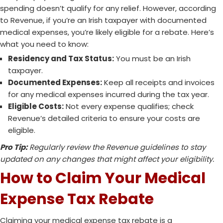
spending doesn’t qualify for any relief. However, according
to Revenue, if you’re an Irish taxpayer with documented
medical expenses, you’re likely eligible for a rebate. Here’s
what you need to know:
Residency and Tax Status:
You must be an Irish
taxpayer.
Documented Expenses:
Keep all receipts and invoices
for any medical expenses incurred during the tax year.
Eligible Costs:
Not every expense qualifies; check
Revenue’s detailed criteria to ensure your costs are
eligible.
Pro Tip:
Regularly review the Revenue guidelines to stay
updated on any changes that might affect your eligibility.
How to Claim Your Medical
Expense Tax Rebate
Claiming your medical expense tax rebate is a