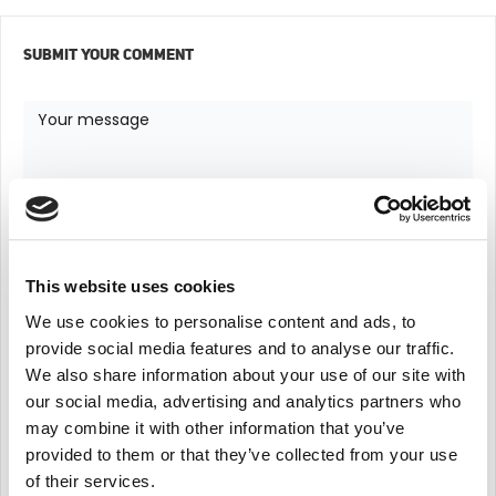
SUBMIT YOUR COMMENT
This website uses cookies
We use cookies to personalise content and ads, to
provide social media features and to analyse our traffic.
We also share information about your use of our site with
our social media, advertising and analytics partners who
may combine it with other information that you’ve
provided to them or that they’ve collected from your use
of their services.