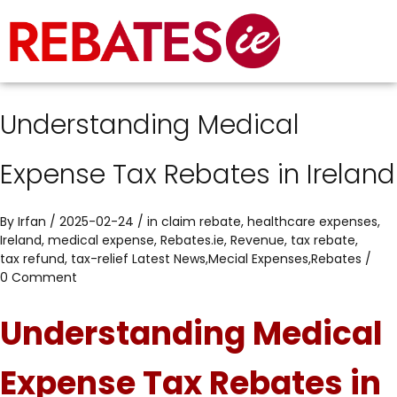
Understanding Medical
Expense Tax Rebates in Ireland
By
Irfan
/ 2025-02-24 / in
claim rebate
,
healthcare expenses
,
Ireland
,
medical expense
,
Rebates.ie
,
Revenue
,
tax rebate
,
tax refund
,
tax-relief
Latest News
,
Mecial Expenses
,
Rebates
/
0 Comment
Understanding Medical
Expense Tax Rebates in