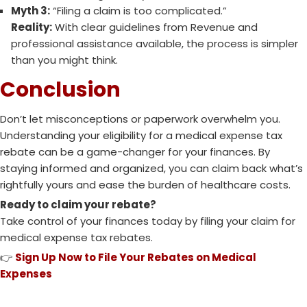
Myth 3:
“Filing a claim is too complicated.”
Reality:
With clear guidelines from Revenue and
professional assistance available, the process is simpler
than you might think.
Conclusion
Don’t let misconceptions or paperwork overwhelm you.
Understanding your eligibility for a medical expense tax
rebate can be a game-changer for your finances. By
staying informed and organized, you can claim back what’s
rightfully yours and ease the burden of healthcare costs.
Ready to claim your rebate?
Take control of your finances today by filing your claim for
medical expense tax rebates.
👉
Sign Up Now to File Your Rebates on Medical
Expenses