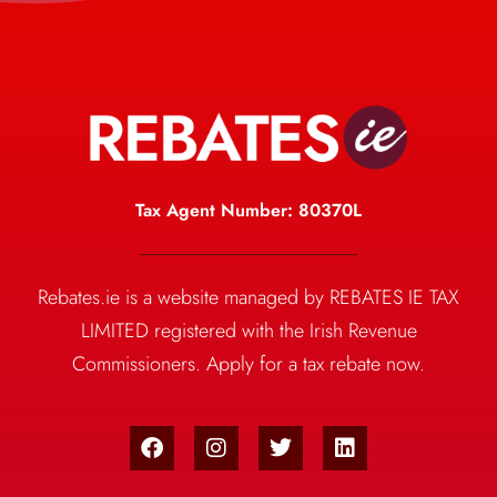
Tax Agent Number: 80370L
Rebates.ie is a website managed by REBATES IE TAX
LIMITED registered with the Irish Revenue
Commissioners. Apply for a tax rebate now.