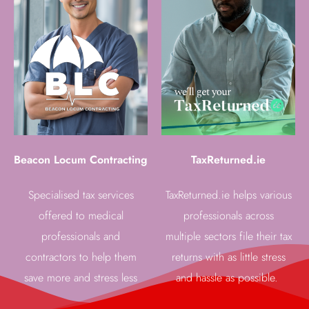
Beacon Locum Contracting
TaxReturned.ie
Specialised tax services
TaxReturned.ie helps various
offered to medical
professionals across
professionals and
multiple sectors file their tax
contractors to help them
returns with as little stress
save more and stress less
and hassle as possible.