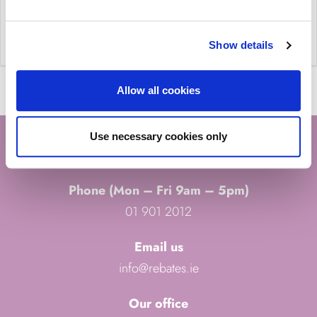
Show details
Allow all cookies
Use necessary cookies only
CONTACT US
Phone (Mon – Fri 9am – 5pm)
01 901 2012
Email us
info@rebates.ie
Our office