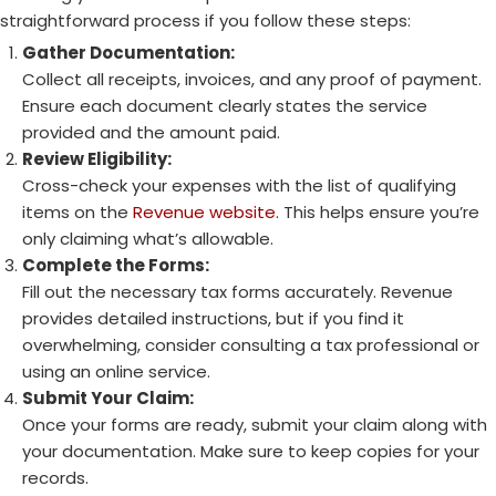
straightforward process if you follow these steps:
Gather Documentation:
Collect all receipts, invoices, and any proof of payment.
Ensure each document clearly states the service
provided and the amount paid.
Review Eligibility:
Cross-check your expenses with the list of qualifying
items on the
Revenue website
. This helps ensure you’re
only claiming what’s allowable.
Complete the Forms:
Fill out the necessary tax forms accurately. Revenue
provides detailed instructions, but if you find it
overwhelming, consider consulting a tax professional or
using an online service.
Submit Your Claim:
Once your forms are ready, submit your claim along with
your documentation. Make sure to keep copies for your
records.