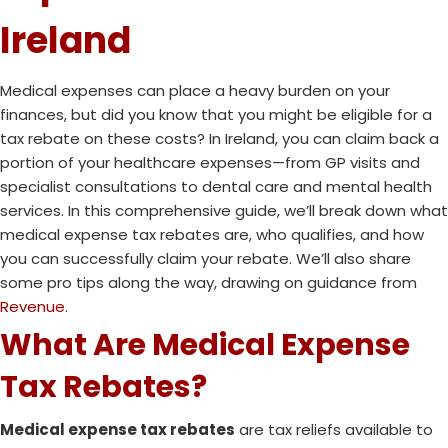
Ireland
Medical expenses can place a heavy burden on your
finances, but did you know that you might be eligible for a
tax rebate on these costs? In Ireland, you can claim back a
portion of your healthcare expenses—from GP visits and
specialist consultations to dental care and mental health
services. In this comprehensive guide, we’ll break down what
medical expense tax rebates are, who qualifies, and how
you can successfully claim your rebate. We’ll also share
some pro tips along the way, drawing on guidance from
Revenue
.
What Are Medical Expense
Tax Rebates?
Medical expense tax rebates
are tax reliefs available to