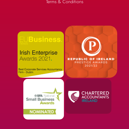
Terms & Conditions