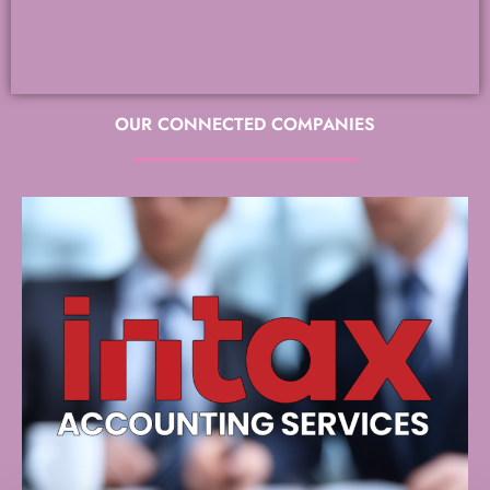
OUR CONNECTED COMPANIES