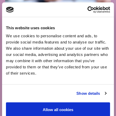
This website uses cookies
We use cookies to personalise content and ads, to
provide social media features and to analyse our traffic.
We also share information about your use of our site with
our social media, advertising and analytics partners who
may combine it with other information that you’ve
provided to them or that they’ve collected from your use
of their services.
InTax
Show details
One of Ireland’s leading providers of taxation and
Allow all cookies
accounting services helping entreprenuers, employees,