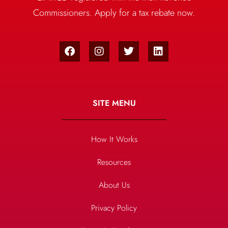
Commissioners. Apply for a tax rebate now.
SITE MENU
How It Works
Resources
About Us
Privacy Policy