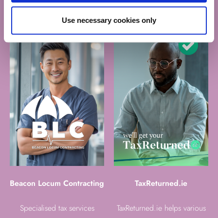
contractors and expats
Use necessary cookies only
Beacon Locum Contracting
TaxReturned.ie
Specialised tax services
TaxReturned.ie helps various