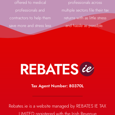
offered to medical
professionals across
professionals and
multiple sectors file their tax
contractors to help them
returns with as little stress
save more and stress less
and hassle as possible.
Tax Agent Number: 80370L
Rebates.ie is a website managed by REBATES IE TAX
LIMITED registered with the Irish Revenue