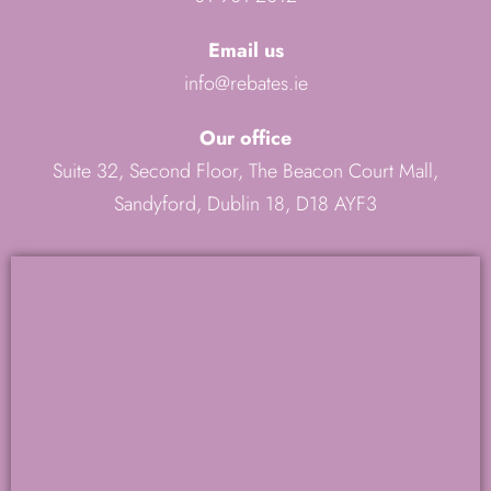
Email us
info@rebates.ie
Our office
Suite 32, Second Floor, The Beacon Court Mall,
Sandyford, Dublin 18, D18 AYF3