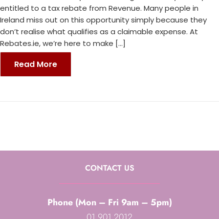
entitled to a tax rebate from Revenue. Many people in
Ireland miss out on this opportunity simply because they
don’t realise what qualifies as a claimable expense. At
Rebates.ie, we’re here to make […]
Read More
CONTACT US
Phone (Mon – Fri 9am – 5pm)
01 901 2012