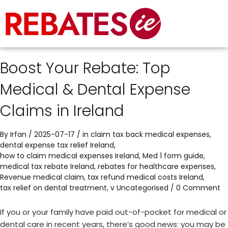
Boost Your Rebate: Top
Medical & Dental Expense
Claims in Ireland
By
Irfan
/ 2025-07-17 / in
claim tax back medical expenses
,
dental expense tax relief Ireland
,
how to claim medical expenses Ireland
,
Med 1 form guide
,
medical tax rebate Ireland
,
rebates for healthcare expenses
,
Revenue medical claim
,
tax refund medical costs Ireland
,
tax relief on dental treatment
,
v
Uncategorised
/
0 Comment
If you or your family have paid out-of-pocket for medical or
dental care in recent years, there’s good news: you may be